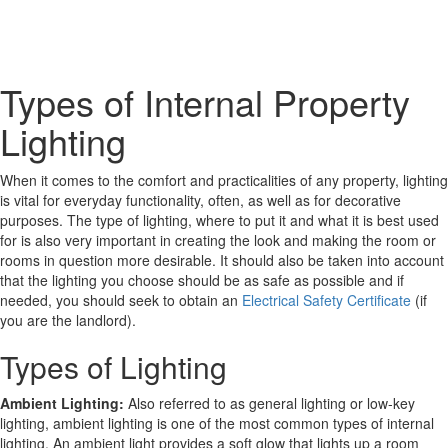
Types of Internal Property
Lighting
When it comes to the comfort and practicalities of any property, lighting
is vital for everyday functionality, often, as well as for decorative
purposes. The type of lighting, where to put it and what it is best used
for is also very important in creating the look and making the room or
rooms in question more desirable. It should also be taken into account
that the lighting you choose should be as safe as possible and if
needed, you should seek to obtain an
Electrical Safety Certificate
(if
you are the landlord).
Types of Lighting
Ambient Lighting:
Also referred to as general lighting or low-key
lighting, ambient lighting is one of the most common types of internal
lighting. An ambient light provides a soft glow that lights up a room