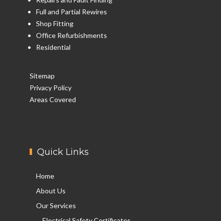
Full and Partial Rewires
Shop Fitting
Office Refurbishments
Residential
Sitemap
Privacy Policy
Areas Covered
Quick Links
Home
About Us
Our Services
Electrical Safety Certificates