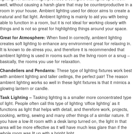
well, without causing a harsh glare that may be counterproductive in a
room in your house. Ambient lighting used for décor aims to create a
natural and flat light. Ambient lighting is mainly to aid you with being
able to function in a room, but it is not ideal for working closely with
things and is not so great for highlighting things around your space.
Great for Atmosphere:
When fixed in correctly, ambient lighting
creates soft lighting to enhance any environment great for relaxing in.
It is known to de-stress you, and therefore it is recommended that
ambient lighting is used in rooms such as the living room or a snug –
basically, the rooms you use for relaxation.
Chandeliers and Pendants:
These type of lighting fixtures work best
with ambient lighting and taller ceilings, the perfect pair! The reason
ambient lighting works so well in these light fixtures is that it mimics a
glowing lantern or candle.
Task Lighting –
Tasking lighting is a smaller more concentrated type
of light. People often call this type of lighting ‘office lighting’ as it
functions as light that helps with detail, and therefore work, projects,
cooking, writing, sewing and many other things of a similar nature. If
you have a low-lit room with a desk lamp turned on, the light in that
area will be more effective as it will have much less glare than if the
whole room was lit up with a bright light.