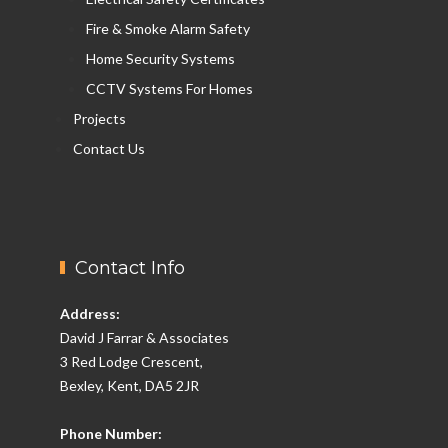
Fire & Smoke Alarm Safety
Home Security Systems
CCTV Systems For Homes
Projects
Contact Us
Contact Info
Address:
David J Farrar & Associates
3 Red Lodge Crescent,
Bexley, Kent, DA5 2JR
Phone Number: