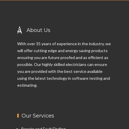
About Us
With over 35 years of experience in the industry, we
will offer cutting edge and energy saving products
ensuring you are future proofed and as efficient as
possible. Our highly skilled electricians can ensure
you are provided with the best service available
using the latest technology in software testing and
estimating.
Our Services
Repairs and Fault Finding