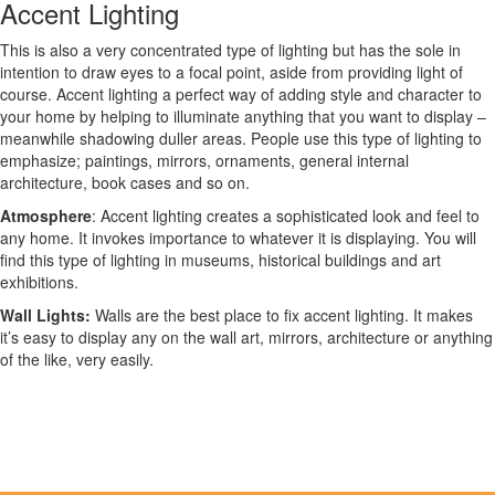
Accent Lighting
This is also a very concentrated type of lighting but has the sole in
intention to draw eyes to a focal point, aside from providing light of
course. Accent lighting a perfect way of adding style and character to
your home by helping to illuminate anything that you want to display –
meanwhile shadowing duller areas. People use this type of lighting to
emphasize; paintings, mirrors, ornaments, general internal
architecture, book cases and so on.
Atmosphere
: Accent lighting creates a sophisticated look and feel to
any home. It invokes importance to whatever it is displaying. You will
find this type of lighting in museums, historical buildings and art
exhibitions.
Wall Lights:
Walls are the best place to fix accent lighting. It makes
it’s easy to display any on the wall art, mirrors, architecture or anything
of the like, very easily.