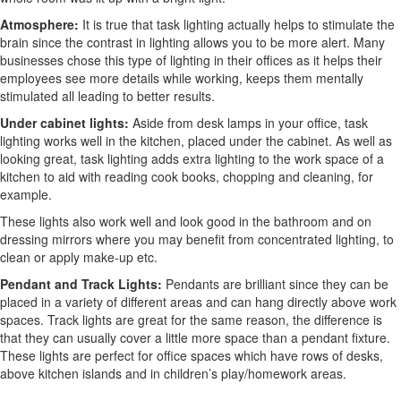
Atmosphere:
It is true that task lighting actually helps to stimulate the
brain since the contrast in lighting allows you to be more alert. Many
businesses chose this type of lighting in their offices as it helps their
employees see more details while working, keeps them mentally
stimulated all leading to better results.
Under cabinet lights:
Aside from desk lamps in your office, task
lighting works well in the kitchen, placed under the cabinet. As well as
looking great, task lighting adds extra lighting to the work space of a
kitchen to aid with reading cook books, chopping and cleaning, for
example.
These lights also work well and look good in the bathroom and on
dressing mirrors where you may benefit from concentrated lighting, to
clean or apply make-up etc.
Pendant and Track Lights:
Pendants are brilliant since they can be
placed in a variety of different areas and can hang directly above work
spaces. Track lights are great for the same reason, the difference is
that they can usually cover a little more space than a pendant fixture.
These lights are perfect for office spaces which have rows of desks,
above kitchen islands and in children’s play/homework areas.