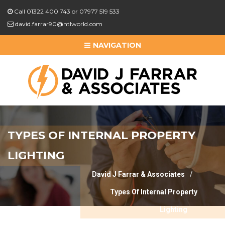
Call 01322 400 743 or 07977 519 533
david.farrar90@ntlworld.com
NAVIGATION
TYPES OF INTERNAL PROPERTY
LIGHTING
David J Farrar & Associates
Types Of Internal Property
Lighting