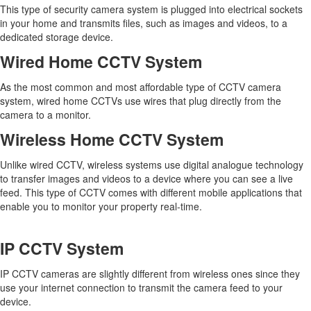
This type of security camera system is plugged into electrical sockets
in your home and transmits files, such as images and videos, to a
dedicated storage device.
Wired Home CCTV System
As the most common and most affordable type of CCTV camera
system, wired home CCTVs use wires that plug directly from the
camera to a monitor.
Wireless Home CCTV System
Unlike wired CCTV, wireless systems use digital analogue technology
to transfer images and videos to a device where you can see a live
feed. This type of CCTV comes with different mobile applications that
enable you to monitor your property real-time.
IP CCTV System
IP CCTV cameras are slightly different from wireless ones since they
use your internet connection to transmit the camera feed to your
device.