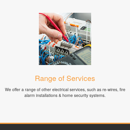
Range of Services
We offer a range of other electrical services, such as re-wires, fire
alarm installations & home security systems.