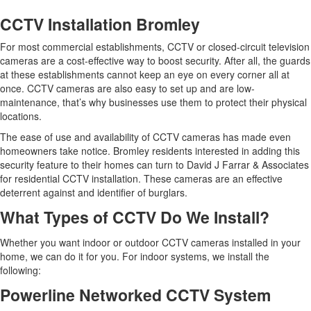
CCTV Installation Bromley
For most commercial establishments, CCTV or closed-circuit television
cameras are a cost-effective way to boost security. After all, the guards
at these establishments cannot keep an eye on every corner all at
once. CCTV cameras are also easy to set up and are low-
maintenance, that’s why businesses use them to protect their physical
locations.
The ease of use and availability of CCTV cameras has made even
homeowners take notice. Bromley residents interested in adding this
security feature to their homes can turn to David J Farrar & Associates
for residential CCTV installation. These cameras are an effective
deterrent against and identifier of burglars.
What Types of CCTV Do We Install?
Whether you want indoor or outdoor CCTV cameras installed in your
home, we can do it for you. For indoor systems, we install the
following:
Powerline Networked CCTV System