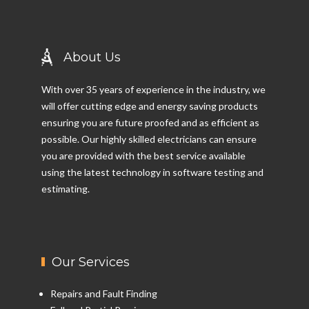
About Us
With over 35 years of experience in the industry, we
will offer cutting edge and energy saving products
ensuring you are future proofed and as efficient as
possible. Our highly skilled electricians can ensure
you are provided with the best service available
using the latest technology in software testing and
estimating.
Our Services
Repairs and Fault Finding