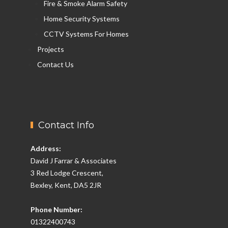
Fire & Smoke Alarm Safety
Home Security Systems
CCTV Systems For Homes
Projects
Contact Us
Contact Info
Address:
David J Farrar & Associates
3 Red Lodge Crescent,
Bexley, Kent, DA5 2JR
Phone Number:
01322400743