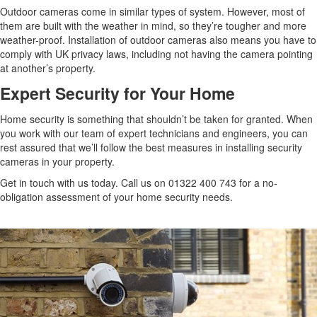
Outdoor cameras come in similar types of system. However, most of
them are built with the weather in mind, so they’re tougher and more
weather-proof. Installation of outdoor cameras also means you have to
comply with UK privacy laws, including not having the camera pointing
at another’s property.
Expert Security for Your Home
Home security is something that shouldn’t be taken for granted. When
you work with our team of expert technicians and engineers, you can
rest assured that we’ll follow the best measures in installing security
cameras in your property.
Get in touch with us today. Call us on 01322 400 743 for a no-
obligation assessment of your home security needs.