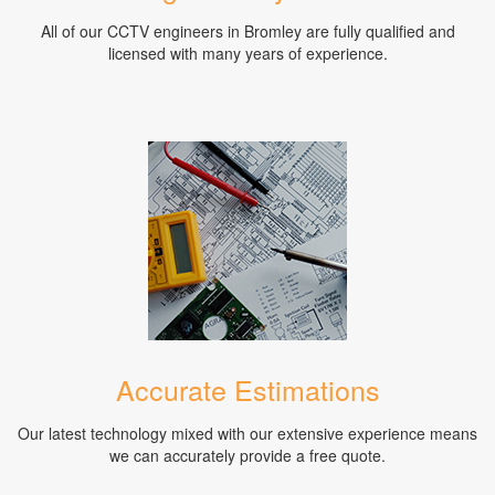
All of our CCTV engineers in Bromley are fully qualified and
licensed with many years of experience.
Accurate Estimations
Our latest technology mixed with our extensive experience means
we can accurately provide a free quote.