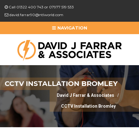
Call 01322 400 743 or 07977 519 533
david.farrar90@ntlworld.com
NAVIGATION
CCTV INSTALLATION BROMLEY
David J Farrar & Associates
CCTV Installation Bromley