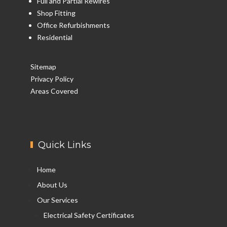
Full and Partial Rewires
Shop Fitting
Office Refurbishments
Residential
Sitemap
Privacy Policy
Areas Covered
Quick Links
Home
About Us
Our Services
Electrical Safety Certificates