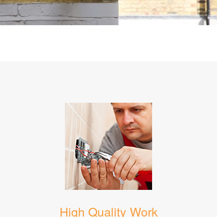
High Quality Work